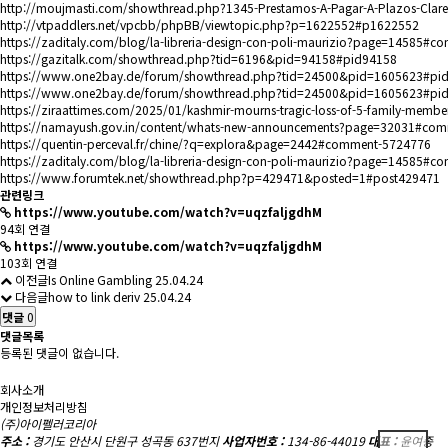
http://moujmasti.com/showthread.php?1345-Prestamos-A-Pagar-A-Plazos-C
http://vtpaddlers.net/vpcbb/phpBB/viewtopic.php?p=1622552#p1622552
https://zaditaly.com/blog/la-libreria-design-con-poli-maurizio?page=14585#
https://gazitalk.com/showthread.php?tid=6196&pid=94158#pid94158
https://www.one2bay.de/forum/showthread.php?tid=24500&pid=1605623#pi
https://www.one2bay.de/forum/showthread.php?tid=24500&pid=1605623#pi
https://ziraattimes.com/2025/01/kashmir-mourns-tragic-loss-of-5-family-memb
https://namayush.gov.in/content/whats-new-announcements?page=32031#co
https://quentin-perceval.fr/chine/?q=explora&page=2442#comment-5724776
https://zaditaly.com/blog/la-libreria-design-con-poli-maurizio?page=14585#
https://www.forumtek.net/showthread.php?p=429471&posted=1#post429471
관련링크
https://www.youtube.com/watch?v=uqzfaljgdhM
94회 연결
https://www.youtube.com/watch?v=uqzfaljgdhM
103회 연결
이전글
Is Online Gambling
25.04.24
다음글
how to link deriv
25.04.24
댓글
0
댓글목록
등록된 댓글이 없습니다.
회사소개
개인정보처리방침
(주)아이펠러코리아
주소 :
경기도 안산시 단원구 성곡동 637번지
사업자번호 :
134-86-44019
대표 :
윤여종