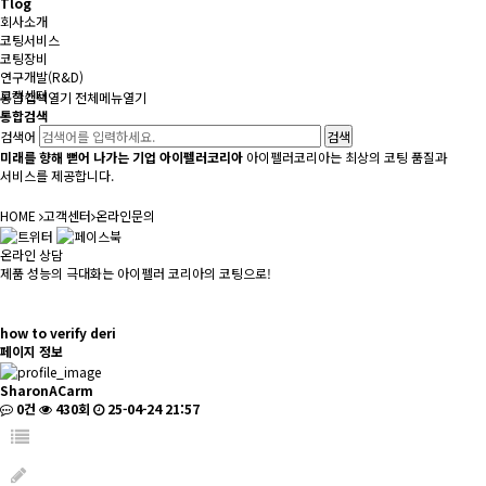
Tlog
회사소개
코팅서비스
코팅장비
연구개발(R&D)
고객센터
통합검색
열기
전체메뉴
열기
통합검색
검색어
미래를 향해 뻗어 나가는 기업 아이펠러코리아
아이펠러코리아는 최상의 코팅 품질과
서비스를 제공합니다.
HOME
고객센터
온라인문의
온라인 상담
제품 성능의 극대화는 아이펠러 코리아의 코팅으로!
how to verify deri
페이지 정보
SharonACarm
0건
430회
25-04-24 21:57