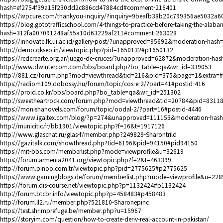
hash=ef2754f39a15f230dd2c886cd47884cd#comment-216401
https://wpcure.com/thankyou-inquiry/?inquiry=9beafb38b20c799356ae5032a6
https://blog.gototrafficschool.com/4-things-to-practice-before-taking-the-ala
hash=312fa007091248af55a10d63229af211#comment-263028
https://innovate.fk.ui.ac.id/gallery-post/?unapproved=95692&moderation-
http://demo.qkseo.in/viewtopic.php?pid=1650132#p1650132
https://redcrearte.org.ar/juego-de-cruces/?unapproved=62872&moderation
http://www.dwintercom.com/bbs/board.php?bo_table=qa&wr_id=339053
http://881.cz/forum.php?mod=viewthread&tid=216&pid=375&page=1&extra=
https://radiom109.dobossy.hu/forum/topic/cos-e-2/?part=41#postid-416
https://proid.co.kr/bbs/board.php?bo_table=qa&wr_id=251302
http://sweetheartrock.com/forum.php?mod=viewthread&tid=20784&pid=831
https://monishanovels.com/forum/topic/oodal-2/?part=16#postid-4446
https://www.igaltex.com/blog/?p=274&unapproved=111153&moderation-has
http://municitic.fr/bb1901/viewtopic.php?f=16&t=1917126
http://www.glaschat.ru/glas-f/member.php?249829-Sharontrild
https://gazitalk.com/showthread.php?tid=6196&pid=94150#pid94150
https://mit-bbs.com/memberlist.php?mode=viewprofile&u=32619
https://forum.armenia2041.org/viewtopic.php?f=2&t=463399
http://forum.pinoo.com.tr/viewtopic.php?pid=2775625#p2775625
https://www.gamingblogs.de/forum/memberlist.php?mode=viewprofile&u=228
https://forum.dis-course.net/viewtopic.php?p=1132424#p1132424
http://forum.btcbr.info/viewtopic.php?p=458483#p458483
http://forum.ll2.ru/member.php?521810-Sharonepinc
https://test.shrimprefuge.be/member.php?u=15967
https://storyim.com/question/how-to-create-deriv-real-account-in-pakistan/