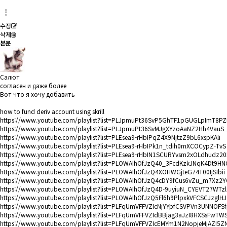
수정
삭제
본문
Салют
согласен и даже более
Вот что я хочу добавить
how to fund deriv account using skrill
https://www.youtube.com/playlist?list=PLJpmuPt36SvP5GhTF1pGUGLpImT8PZ
https://www.youtube.com/playlist?list=PLJpmuPt36SvMJgXYzoAaNZ2Hh4VauS
https://www.youtube.com/playlist?list=PLEsea9-rHbIPqZ4X9NjtzZ9bL6xspKAli
https://www.youtube.com/playlist?list=PLEsea9-rHbIPk1n_tdih0mXCOCypZ-TvS
https://www.youtube.com/playlist?list=PLEsea9-rHbIN1SCURYvsm2xOLdhudz20
https://www.youtube.com/playlist?list=PLOWAIhOfJzQ40_3FcdKzkJNqK4Dt9H
https://www.youtube.com/playlist?list=PLOWAIhOfJzQ4XOHWGjteG74T00IjSIbii
https://www.youtube.com/playlist?list=PLOWAIhOfJzQ4cDY9fCus6vZu_m7Xz2
https://www.youtube.com/playlist?list=PLOWAIhOfJzQ4D-9uyiuN_CYEVT27WTzl
https://www.youtube.com/playlist?list=PLOWAIhOfJzQ5Fl6h9PlpxkVFCSCJzglHJ
https://www.youtube.com/playlist?list=PLFqUmVFFVZIcNjYYpfCSVPVn3UNNOFS
https://www.youtube.com/playlist?list=PLFqUmVFFVZIdBBjag3aJzI8HXSsFwTW
https://www.youtube.com/playlist?list=PLFqUmVFFVZIcEMYm1N2NopjeMjAZI5Z