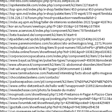
https://mit-bbs.com/viewtopic.php?p=818138#p818138
https://ispirkerestecilik.com/index.php/component/k2/item/22?start=0
https://top-spin.md/index.php/e-shop/textile/item/453-prisma/453-prisma?limit
https://top-spin.md/index.php/e-shop/palete/item/370-esprit/370-esprit?limitsta
http://156.226.17.6/forum.php?mod=post&action=newthread&fid=2
https://mdai.aq.upm.es/blog/taller-de-interiores-sostenibles-2021?page=4187
http://kor-air.ru/forum/viewtopic.php?f=2&t=353&p=107984#p107984
https://www.acservices.it/index.php/component/k2/item/70?limitstart=0
https://beta-bauland.de/component/k2/item/6?start=0
http://vtpaddlers.net/vpcbb/phpBB/viewtopic.php?p=1622543#p1622543
https://www.panevinomilano.com/location/sito-archeologico/img_2271/#com
https://eydosdigital.com/en/blog/item/8-post-numero?XlSJoFmPb=JjFWRvQ9dK
https://rolivka.online/forum/showthread.php?tid=1061&pid=183822#pid18382
https://corporacioncopacabana.com/index.php/component/k2/item/2-be-kind-
https://www.bayut.sa/blog/en/pulse/tea-types/?unapproved=458363&moder
http://www.ufinance.it/component/k2/item/31-abdominal-disorders.html?limit
https://net-sah.org/content/41467?page=2265#comment-114408
https://www.tamilnadunow.com/featured/interesting-facts-about-ajiths-mugav
https://chocolatesclavileno.com/contacto/
https://padraoepadrao.com/pt/component/k2/item/3
]%D0%A2%D0%BE%D0
https://www.ortho-dietzenbach.de/hallo-welt/?unapproved=218921&moder
https://revesdechasse.com/photo/la-beaute-du-matin/
http://moujmasti.com/showthread.php?1345-Prestamos-A-Pagar-A-Plazos-C
https://forum.krymbezpravil.org.ua/posting.php?mode=quote&f=5&p=87113&
https://www.forumtek.net/showthread.php?p=429469&posted=1#post429469
https://gazitalk.com/showthread.php?tid=6196&pid=94158#pid94158
https://cup.myrevenge.net/index.php?site=profile&id=1391018&action=guestbo