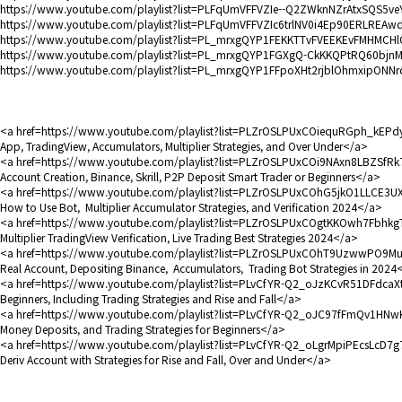
https://www.youtube.com/playlist?list=PLFqUmVFFVZIe--Q2ZWknNZrAtxSQS5ve
https://www.youtube.com/playlist?list=PLFqUmVFFVZIc6trlNV0i4Ep90ERLREAw
https://www.youtube.com/playlist?list=PL_mrxgQYP1FEKKTTvFVEEKEvFMHMCH
https://www.youtube.com/playlist?list=PL_mrxgQYP1FGXgQ-CkKKQPtRQ60bjn
https://www.youtube.com/playlist?list=PL_mrxgQYP1FFpoXHt2rjblOhmxipONNr
<a href=https://www.youtube.com/playlist?list=PLZrOSLPUxCOiequRGph_kEPdyel
App, TradingView, Accumulators, Multiplier Strategies, and Over Under</a>
<a href=https://www.youtube.com/playlist?list=PLZrOSLPUxCOi9NAxn8LBZSfRk73
Account Creation, Binance, Skrill, P2P Deposit Smart Trader or Beginners</a>
<a href=https://www.youtube.com/playlist?list=PLZrOSLPUxCOhG5jkO1LLCE3UXfQS
How to Use Bot, Multiplier Accumulator Strategies, and Verification 2024</a>
<a href=https://www.youtube.com/playlist?list=PLZrOSLPUxCOgtKKOwh7FbhkgTrWRv
Multiplier TradingView Verification, Live Trading Best Strategies 2024</a>
<a href=https://www.youtube.com/playlist?list=PLZrOSLPUxCOhT9UzwwPO9MuUCq
Real Account, Depositing Binance, Accumulators, Trading Bot Strategies in 2024
<a href=https://www.youtube.com/playlist?list=PLvCfYR-Q2_oJzKCvR51DFdcaXt0-
Beginners, Including Trading Strategies and Rise and Fall</a>
<a href=https://www.youtube.com/playlist?list=PLvCfYR-Q2_oJC97fFmQv1HNwKf8gq
Money Deposits, and Trading Strategies for Beginners</a>
<a href=https://www.youtube.com/playlist?list=PLvCfYR-Q2_oLgrMpiPEcsLcD7g7-Pv
Deriv Account with Strategies for Rise and Fall, Over and Under</a>