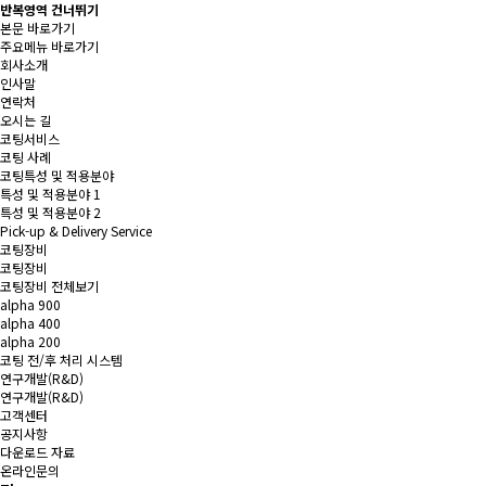
반복영역 건너뛰기
본문 바로가기
주요메뉴 바로가기
회사소개
인사말
연락처
오시는 길
코팅서비스
코팅 사례
코팅특성 및 적용분야
특성 및 적용분야 1
특성 및 적용분야 2
Pick-up & Delivery Service
코팅장비
코팅장비
코팅장비 전체보기
alpha 900
alpha 400
alpha 200
코팅 전/후 처리 시스템
연구개발(R&D)
연구개발(R&D)
고객센터
공지사항
다운로드 자료
온라인문의