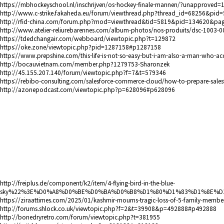
https://mbhockeyschool.nl/inschrijven/os-hockey-finale-mannen/?unappro
http://www.c-strike.fakaheda.eu/forum/viewthread.php?thread_id=68256&pi
http://rfid-china.com/forum.php?mod=viewthread&tid=5819&pid=134620&pa
http://www.atelier-reliurebarennes.com/album-photos/nos-produits/dsc-1003-0
https://tdedchangair.com/webboard/viewtopic.php?t=129872
https://oke.zone/viewtopic.php?pid=1287158#p1287158
https://www.prepshine.com/this-life-is-not-so-easy-but-i-am-also-a-man-who-ac
http://bocauvietnam.com/member.php?1279753-Sharonzek
http://45.155.207.140/forum/viewtopic.php?f=7&t=579346
https://rebibo-consulting.com/salesforce-commerce-cloud/how-to-prepare-sales
http://azonepodcast.com/viewtopic.php?p=628096#p628096
http://freiplus.de/component/k2/item/4-flying-bird-in-the-blue-
sky%22%3E%D0%A8%D0%BE%D0%BA%D0%B8%D1%80%D1%83%D1%8E%D1%
https://ziraattimes.com/2025/01/kashmir-mourns-tragic-loss-of-5-family-memb
http://forums.shlock.co.uk/viewtopic.php?f=2&t=39908&p=492888#p492888
http://bonedryretro.com/forum/viewtopic.php?t=381955