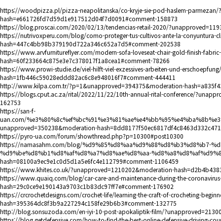
https://woodpizza.pl/pizza-neapolitanska/co-kryje-sie-pod-haslem-parmeza
hash=e661726fd7d59d1e917512d04f7d0091#comment-158873
https://blog.proscai.com/2020/02/13/tendencias-retail-2020/?unapproved
https://nutrivoxperu.com/blog/como-proteger-tus-cultivos-ante-la-conyuntur
hash=447c4bb98b379190d722a346c652a7d5#comment-202538
https://www.arvfurnitureflyer.com/modern-sofa-loveseat-chair-gold-finish-fabr
hash=60f233664c875e3e7c378017f1a8cea1#comment-78266
https://www.prowi-studie.de/viel-hilft-viel-exzessives-arbeiten-und-erschoep
hash=1fb446c59028eddd82ac6c8e948016f7#comment-444411
http://www.kilpa.com.tr/?p=1&unapproved=394375&moderation-hash=a835
https://blogs.cput.ac.za/rital/2022/11/22/10th-annual-rital-conference/?
162753
https://san-f-
uan.com/%e3%80%8c%ef%bc%91%e3%81%ae%e4%bb%95%e4%ba%8b%e
unapproved=350238&moderation-hash=8dd8177f50ec6817df4c8463d332c47
https://pyro-ua.com/forum/showthread.php?p=10300#post10300
https://namasahm.com/blog/%d9%85%d8%aa%d9%88%d8%b3%d8%b7-
%d9%be%d8%b1%d8%af%d8%a7%d8%ae%d8%aa-%d8%a8%d8%af%d9%87%d
hash=08100a9ec9e1c0d5d1a5e6fc4e112799#comment-1106459
https://www.khites.co.uk/?unapproved=1210202&moderation-hash=d2b4b4
https://www.quaiq.com/blog/car-care-and-maintenance-during-the-coronavi
hash=29c0ce9e190143a9703c1b83dc97ff7e#comment-176902
https://crcrochetdesigns.com/crochet-life/learning-the-craft-of-crocheting-be
hash=395364dc8f3b9a227294c158fe29b6b3#comment-132775
http://blog.sonsuzoda.com/en-iyi-10-post-apokaliptik-film/?unapproved=
https://blog.getdefensive.com/how-to-find-the-best-online-defensive-driving-