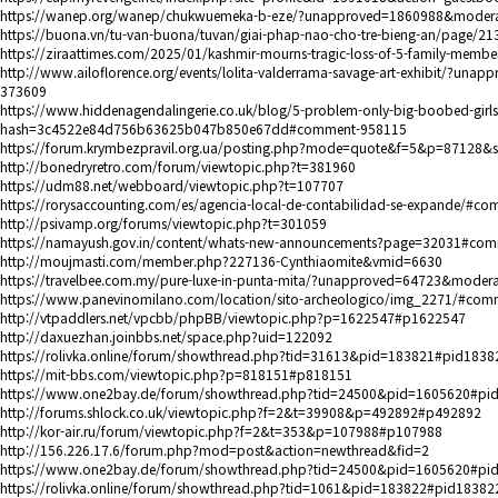
https://wanep.org/wanep/chukwuemeka-b-eze/?unapproved=1860988&moder
https://buona.vn/tu-van-buona/tuvan/giai-phap-nao-cho-tre-bieng-an/page/
https://ziraattimes.com/2025/01/kashmir-mourns-tragic-loss-of-5-family-memb
http://www.ailoflorence.org/events/lolita-valderrama-savage-art-exhibit/
373609
https://www.hiddenagendalingerie.co.uk/blog/5-problem-only-big-boobed-gir
hash=3c4522e84d756b63625b047b850e67dd#comment-958115
https://forum.krymbezpravil.org.ua/posting.php?mode=quote&f=5&p=87128
http://bonedryretro.com/forum/viewtopic.php?t=381960
https://udm88.net/webboard/viewtopic.php?t=107707
https://rorysaccounting.com/es/agencia-local-de-contabilidad-se-expande/#c
http://psivamp.org/forums/viewtopic.php?t=301059
https://namayush.gov.in/content/whats-new-announcements?page=32031#co
http://moujmasti.com/member.php?227136-Cynthiaomite&vmid=6630
https://travelbee.com.my/pure-luxe-in-punta-mita/?unapproved=64723&mod
https://www.panevinomilano.com/location/sito-archeologico/img_2271/#com
http://vtpaddlers.net/vpcbb/phpBB/viewtopic.php?p=1622547#p1622547
http://daxuezhan.joinbbs.net/space.php?uid=122092
https://rolivka.online/forum/showthread.php?tid=31613&pid=183821#pid1838
https://mit-bbs.com/viewtopic.php?p=818151#p818151
https://www.one2bay.de/forum/showthread.php?tid=24500&pid=1605620#pi
http://forums.shlock.co.uk/viewtopic.php?f=2&t=39908&p=492892#p492892
http://kor-air.ru/forum/viewtopic.php?f=2&t=353&p=107988#p107988
http://156.226.17.6/forum.php?mod=post&action=newthread&fid=2
https://www.one2bay.de/forum/showthread.php?tid=24500&pid=1605620#pi
https://rolivka.online/forum/showthread.php?tid=1061&pid=183822#pid18382